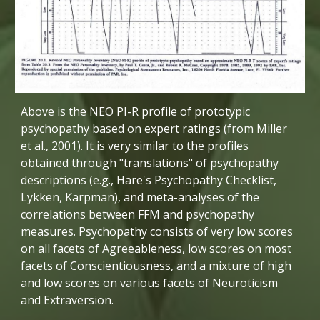
Above is the NEO PI-R profile of prototypic 
psychopathy based on expert ratings (from Miller 
et al., 2001). It is very similar to the profiles 
obtained through "translations" of psychopathy 
descriptions (e.g., Hare's Psychopathy Checklist, 
Lykken, Karpman), and meta-analyses of the 
correlations between FFM and psychopathy 
measures. Psychopathy consists of very low scores 
on all facets of Agreeableness, low scores on most 
facets of Conscientiousness, and a mixture of high 
and low scores on various facets of Neuroticism 
and Extraversion. 