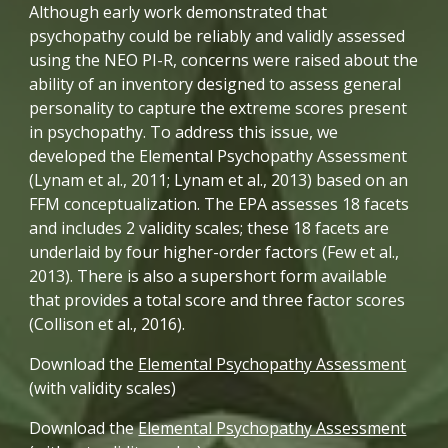
Although early work demonstrated that 
psychopathy could be reliably and validly assessed 
using the NEO PI-R, concerns were raised about the 
ability of an inventory designed to assess general 
personality to capture the extreme scores present 
in psychopathy. To address this issue, we 
developed the Elemental Psychopathy Assessment 
(Lynam et al., 2011; Lynam et al., 2013) based on an 
FFM conceptualization. The EPA assesses 18 facets 
and includes 2 validity scales; these 18 facets are 
underlaid by four higher-order factors (Few et al., 
2013). There is also a supershort form available 
that provides a total score and three factor scores 
(Collison et al., 2016). 
Download the 
Elemental Psychopathy Assessment
(with validity scales)
Download the 
Elemental Psychopathy Assessment