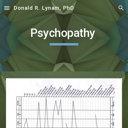
Donald R. Lynam, PhD
Skip to main content
Skip to navigation
Psychopathy 