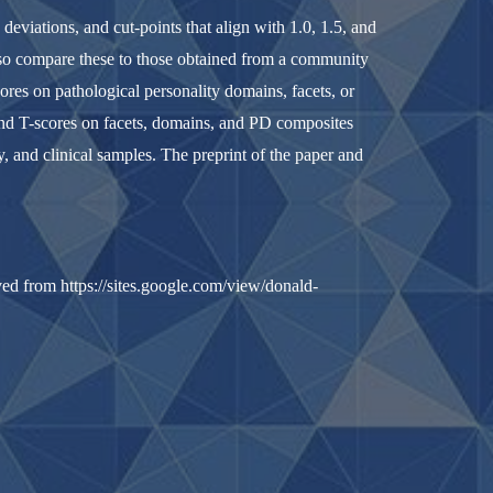
eviations, and cut-points that align with 1.0, 1.5, and
lso compare these to those obtained from a community
ores on pathological personality domains, facets, or
 and T-scores on facets, domains, and PD composites
, and clinical samples. The preprint of the paper and
ved from https://sites.google.com/view/donald-