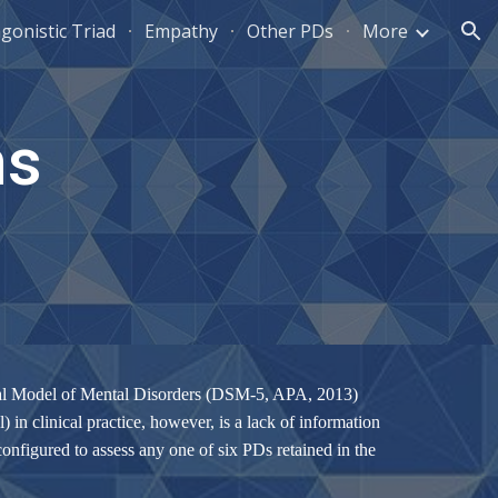
gonistic Triad
Empathy
Other PDs
More
ion
ms
tical Model of Mental Disorders (DSM-5, APA, 2013)
in clinical practice, however, is a lack of information
configured to assess any one of six PDs retained in the