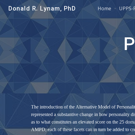
Donald R. Lynam, PhD
Home
UPPS-
Sk
P
The introduction of the Alternative Model of Personal
represented a substantive change in how personality dis
as to what constitutes an elevated score on the 25 doma
AMPD; each of these facets can in turn be added to c