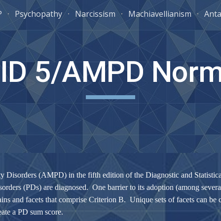
P
Psychopathy
Narcissism
Machiavellianism
Anta
ip to main content
Skip to navigat
ID 5/AMPD Nor
ity Disorders (AMPD) in the fifth edition of the Diagnostic and Statis
orders (PDs) are diagnosed. One barrier to its adoption (among several) 
ins and facets that comprise Criterion B. Unique sets of facets can be 
reate a PD sum score.