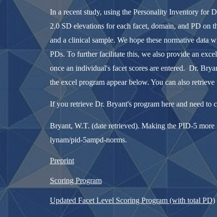
In a recent study, using the Personality Inventory for 
2.0 SD elevations for each facet, domain, and PD on t
and a clinical sample. We hope these normative data wil
PDs. To further facilitate this, we also provide an ex
once an individual's facet scores are entered. Dr. Bry
the excel program appear below. You can also retrieve 
If you retrieve Dr. Bryant's program here and need to cit
Bryant, W.T. (date retrieved). Making the PID-5 more u
lynam/pid-5ampd-norms.
Preprint
Scoring Program
Updated Facet Level Scoring Program (with total PD)