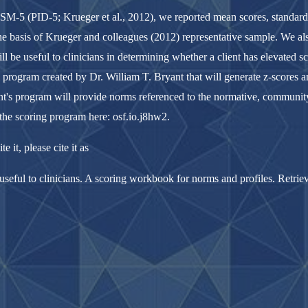
DSM-5 (PID-5; Krueger et al., 2012), we reported mean scores, standard d
he basis of Krueger and colleagues (2012) representative sample. We a
l be useful to clinicians in determining whether a client has elevated sc
cel program created by Dr. William T. Bryant that will generate z-scores
ant's program will provide norms referenced to the normative, community
the scoring program here: osf.io.j8hw2.
e it, please cite it as
seful to clinicians. A scoring workbook for norms and profiles. Retrie