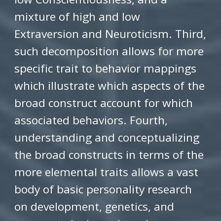
mixture of high and low
Extraversion and Neuroticism. Third,
such decomposition allows for more
specific trait to behavior mappings
which illustrate which aspects of the
broad construct account for which
associated behaviors. Fourth,
understanding and conceptualizing
the broad constructs in terms of the
more elemental traits allows a vast
body of basic personality research
on development, genetics, and