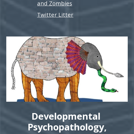
and Zombies
Twitter Litter
Developmental
Psychopathology,