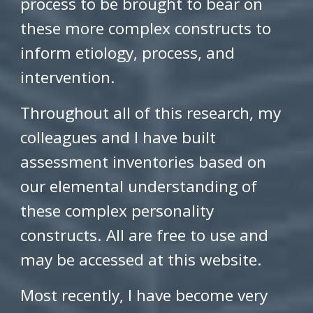
process to be brought to bear on
these more complex constructs to
inform etiology, process, and
intervention.
Throughout all of this research, my
colleagues and I have built
assessment inventories based on
our elemental understanding of
these complex personality
constructs. All are free to use and
may be accessed at this website.
Most recently, I have become very