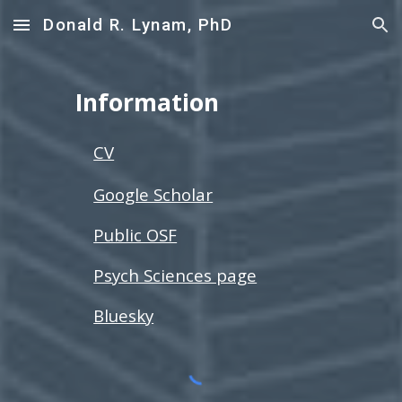
Donald R. Lynam, PhD
Skip to main content
Skip to navigation
Information
CV
Google Scholar
Public OSF
Psych Sciences page
Bluesky