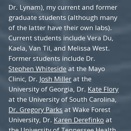
Dr. Lynam), my current and former
graduate students
(although many
of the latter have their own labs).
Current students include
Vera Du,
Kaela, Van Til, and Melissa West
.
Former students include Dr.
Stephen Whiteside
at the Mayo
Clinic, Dr.
Josh Miller
at the
University of Georgia,
Dr.
Kate Flory
at the University of South Carolina,
Dr. Gregory Parks
at Wake Forest
University, Dr.
Karen D
erefinko
at
the University of Tennessee Health