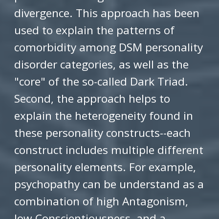
divergence. This approach has been
used to explain the patterns of
comorbidity among DSM personality
disorder categories, as well as the
"core" of the so-called Dark Triad.
Second, the approach helps to
explain the heterogeneity found in
these personality constructs--each
construct includes multiple different
personality elements. For example,
psychopathy can be understand as a
combination of high Antagonism,
low Conscientiousness, and a