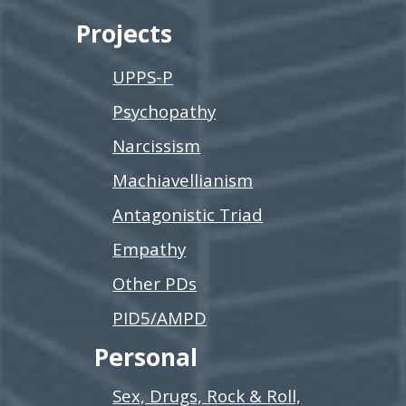
Projects
UPPS-P
Psychopathy
Narcissism
Machiavellianism
Antagonistic Triad
Empathy
Other PDs
PID5/AMPD
Personal
Sex, Drugs, Rock & Roll,