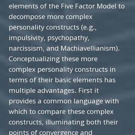
elements of the Five Factor Model to
decompose more complex
personality constructs (e.g.,
impulsivity, psychopathy,
narcissism, and Machiavellianism).
Conceptualizing these more
complex personality constructs in
terms of their basic elements has
multiple advantages. First it
provides a common language with
which to compare these complex
constructs, illuminating both their
points of convergence and