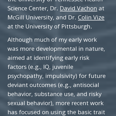
Science Center, Dr.
David Vachon
at
McGill University, and Dr.
Colin Vize
at the University of Pittsburgh.
Although much of my early work
was more developmental in nature,
aimed at identifying early risk
factors (e.g., IQ, juvenile
psychopathy, impulsivity) for future
deviant outcomes (e.g., antisocial
behavior, substance use, and risky
sexual behavior), more recent work
has focused on using the basic trait