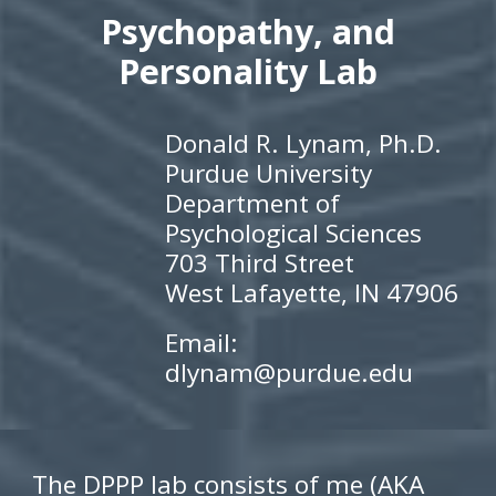
Psychopathy, and
Personality Lab
Donald R. Lynam, Ph.D.
Purdue University
Department of
Psychological Sciences
703 Third Street
West Lafayette, IN 47906
Email:
dlynam@purdue.edu
Th
e DPPP lab consists of me (AKA